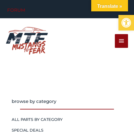
Skip
Translate »
FORUM
to
Op
content
MAI
MEN
browse by category
ALL PARTS BY CATEGORY
SPECIAL DEALS