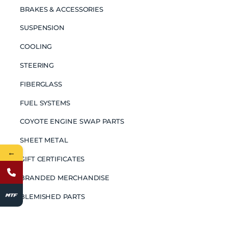
BRAKES & ACCESSORIES
SUSPENSION
COOLING
STEERING
FIBERGLASS
FUEL SYSTEMS
COYOTE ENGINE SWAP PARTS
SHEET METAL
←
GIFT CERTIFICATES
BRANDED MERCHANDISE
BLEMISHED PARTS