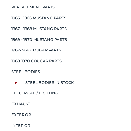
REPLACEMENT PARTS
1965 - 1966 MUSTANG PARTS
1967 - 1968 MUSTANG PARTS
1969 - 1970 MUSTANG PARTS
1967-1968 COUGAR PARTS
1969-1970 COUGAR PARTS
STEEL BODIES
STEEL BODIES IN STOCK
ELECTRICAL / LIGHTING
EXHAUST
EXTERIOR
INTERIOR