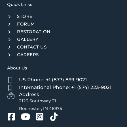
Quick Links​
STORE
FORUM
RESTORATION
GALLERY
CONTACT US
CAREERS
About Us
US Phone: +1 (877) 899-9021
International Phone: +1 (574) 223-9021
Address
2123 Southway 31
Rochester, IN 46975