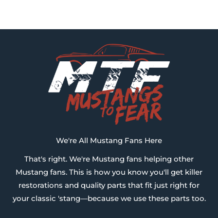
We're All Mustang Fans Here
That's right. We're Mustang fans helping other
Mustang fans. This is how you know you'll get killer
restorations and quality parts that fit just right for
your classic 'stang—because we use these parts too.