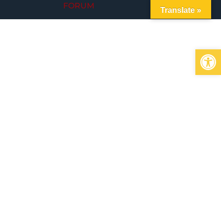
FORUM
Translate »
Op