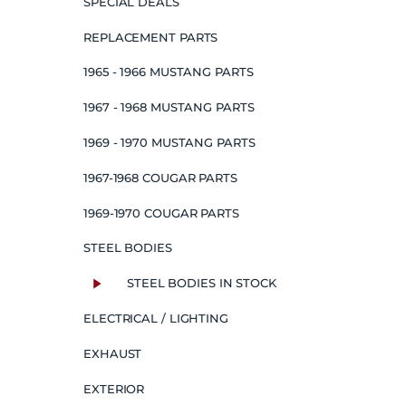
SPECIAL DEALS
REPLACEMENT PARTS
1965 - 1966 MUSTANG PARTS
1967 - 1968 MUSTANG PARTS
1969 - 1970 MUSTANG PARTS
1967-1968 COUGAR PARTS
1969-1970 COUGAR PARTS
STEEL BODIES
STEEL BODIES IN STOCK
ELECTRICAL / LIGHTING
EXHAUST
EXTERIOR