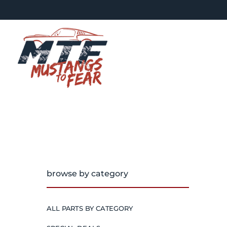
Skip
to
content
browse by category
ALL PARTS BY CATEGORY