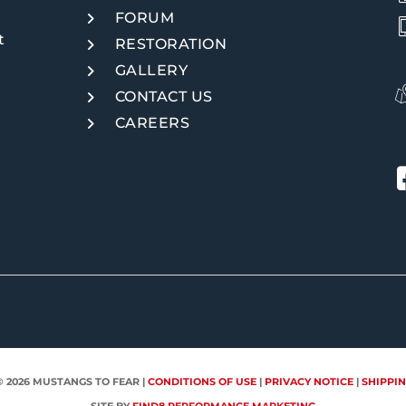
FORUM
t
RESTORATION
GALLERY
CONTACT US
CAREERS
© 2026
MUSTANGS TO FEAR
|
CONDITIONS OF USE
|
PRIVACY NOTICE
|
SHIPPIN