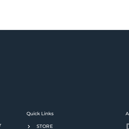
Quick Links​
A
r
STORE