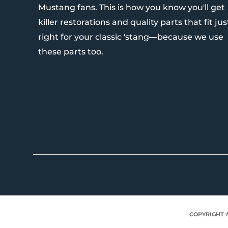
Mustang fans. This is how you know you'll get
killer restorations and quality parts that fit jus
right for your classic 'stang—because we use
these parts too.
COPYRIGHT 