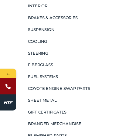
INTERIOR
BRAKES & ACCESSORIES
SUSPENSION
COOLING
STEERING
FIBERGLASS
←
FUEL SYSTEMS
COYOTE ENGINE SWAP PARTS
SHEET METAL
GIFT CERTIFICATES
BRANDED MERCHANDISE
BLEMISHED PARTS