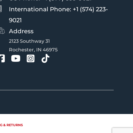
International Phone: +1 (574) 223-
9021
Address
2123 Southway 31
Rochester, IN 46975
G & RETURNS