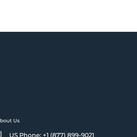
bout Us
US Phone: +1 (877) 899-9021