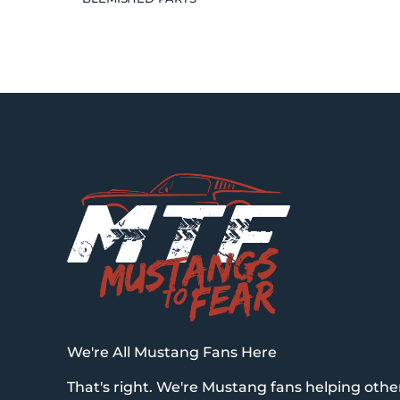
We're All Mustang Fans Here
That's right. We're Mustang fans helping othe