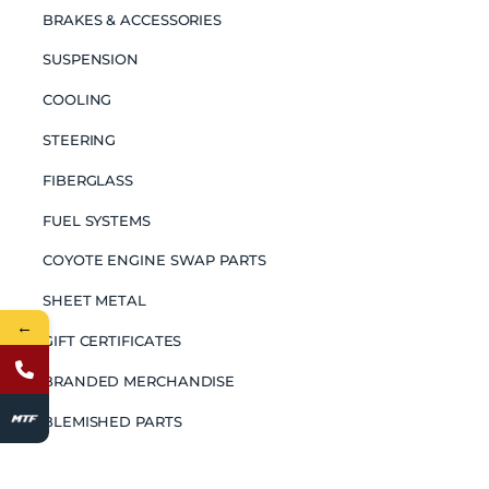
BRAKES & ACCESSORIES
SUSPENSION
COOLING
STEERING
FIBERGLASS
FUEL SYSTEMS
COYOTE ENGINE SWAP PARTS
SHEET METAL
←
GIFT CERTIFICATES
BRANDED MERCHANDISE
BLEMISHED PARTS