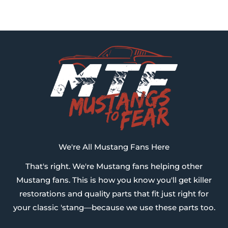
We're All Mustang Fans Here
That's right. We're Mustang fans helping other
Mustang fans. This is how you know you'll get killer
restorations and quality parts that fit just right for
your classic 'stang—because we use these parts too.