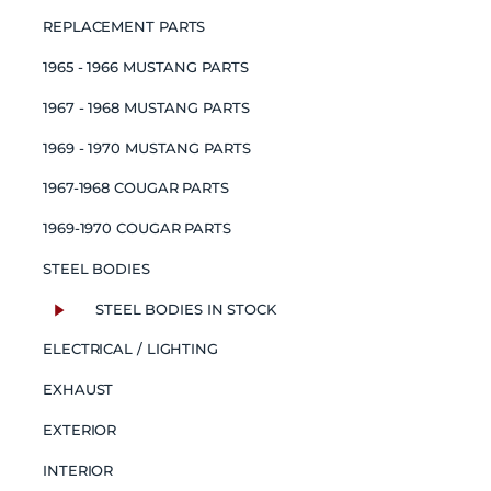
REPLACEMENT PARTS
1965 - 1966 MUSTANG PARTS
1967 - 1968 MUSTANG PARTS
1969 - 1970 MUSTANG PARTS
1967-1968 COUGAR PARTS
1969-1970 COUGAR PARTS
STEEL BODIES
STEEL BODIES IN STOCK
ELECTRICAL / LIGHTING
EXHAUST
EXTERIOR
INTERIOR