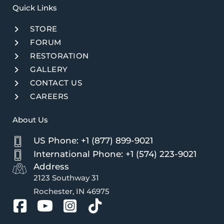
Quick Links​
STORE
FORUM
RESTORATION
GALLERY
CONTACT US
CAREERS
About Us
US Phone: +1 (877) 899-9021
International Phone: +1 (574) 223-9021
Address
2123 Southway 31
Rochester, IN 46975