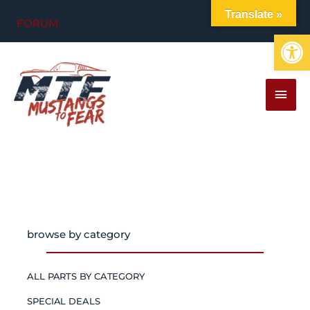
Skip
Translate »
FORUM
to
Op
content
MAI
MEN
browse by category
ALL PARTS BY CATEGORY
SPECIAL DEALS