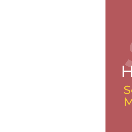
H
S
M