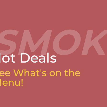
ot Deals
ee What's on the
enu!