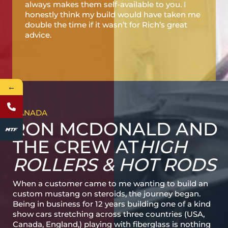
always makes them self-available to you. I
honestly think my build would have taken me
double the time if it wasn’t for Rich’s great
advice.
←
CANADA
RON MCDONALD AND
THE CREW AT
HIGH
ROLLERS & HOT RODS
When a customer came to me wanting to build an
custom mustang on steroids, the journey began.
Being in business for 12 years building one of a kind
show cars stretching across three countries (USA,
Canada, England,) playing with fiberglass is nothing