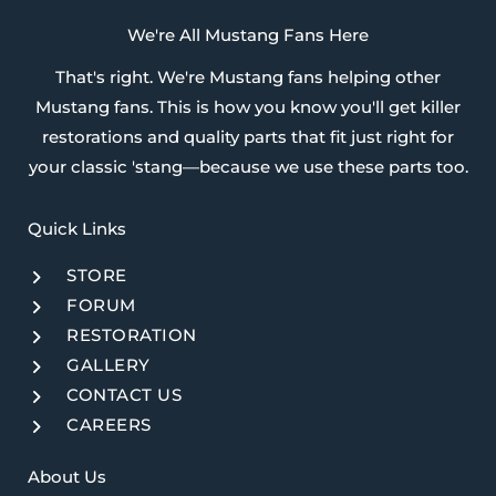
We're All Mustang Fans Here
That's right. We're Mustang fans helping other
Mustang fans. This is how you know you'll get killer
restorations and quality parts that fit just right for
your classic 'stang—because we use these parts too.
Quick Links​
STORE
FORUM
RESTORATION
GALLERY
CONTACT US
CAREERS
About Us