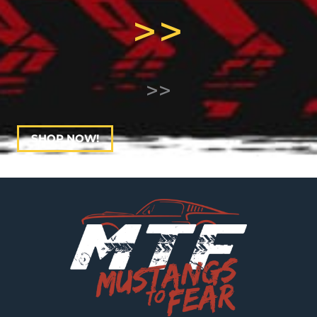
>>
>>
SHOP NOW!