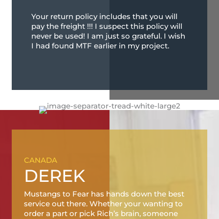
Your return policy includes that you will
pay the freight !!! I suspect this policy will
never be used! I am just so grateful. I wish
I had found MTF earlier in my project.
CANADA
DEREK
Mustangs to Fear has hands down the best
service out there. Whether your wanting to
order a part or pick Rich’s brain, someone