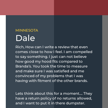
MINNESOTA
Dale
Rich, How can I write a review that even
comes close to how I feel. I am compelled
to say something. I just can not believe
how good my hood fits compared to
Branda’s. You took the time to measure
and make sure I was satisfied and me
convinced of my problems that I was
having with fitment of the other brands.
Lets think about this for a moment…. They
have a return policy of no returns allowed,
and I want to put it in there dumpster.