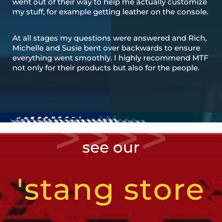
went out of their way to help me actually customize
my stuff, for example getting leather on the console.
At all stages my questions were answered and Rich,
Michelle and Susie bent over backwards to ensure
everything went smoothly. I highly recommend MTF
not only for their products but also for the people.
see our
'stang store