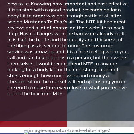
new to us Knowing how important and cost effective
it is to start with a good product, researching for a
body kit to order was not a tough battle at all after
seeing Mustangs To Fear’s kit. The MTF kit had great
reviews and a lot of photos on their website to back
it up. Having flanges with the hardware already built
in is half the battle and the quality and thickness of
the fiberglass is second to none. The customer
service was amazing and it is a nice feeling when you
call and can talk not only to a person, but the owners
themselves. I would recommend MTF to anyone
looking for a body kit for their mustang, I can not
stress enough how much work and money a
cheaper kit on the market will end up costing you in
the end to make look even close to what you receive
out of the box from MTF.