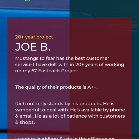
20+ year project
JOE B.
Mustangs to fear has the best customer
service I have delt with in 20+ years of working
on my 67 Fastback Project.
The quality of their products is A++.
Rich not only stands by his products. He is
wonderful to deal with. He’s available by phone
& email. He as a lot of patience with customers
& shops.
I want to highlight Susie in the office as an