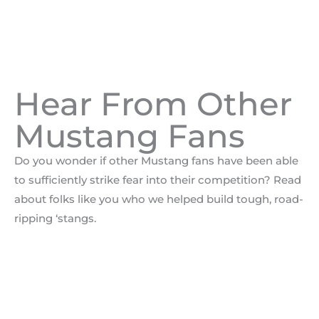
Hear From Other
Mustang Fans
Do you wonder if other Mustang fans have been able
to sufficiently strike fear into their competition? Read
about folks like you who we helped build tough, road-
ripping ‘stangs.