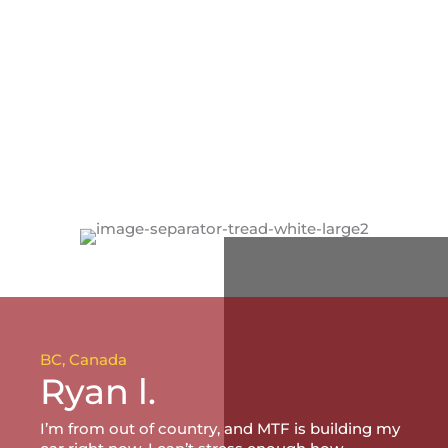
BC, Canada
Ryan l.
I’m from out of country, and MTF is building my