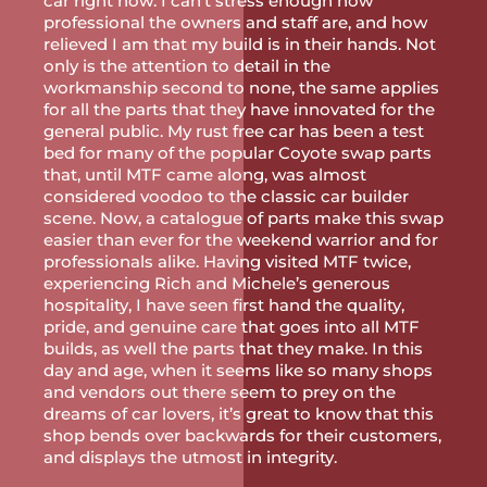
car right now. I can’t stress enough how
professional the owners and staff are, and how
relieved I am that my build is in their hands. Not
only is the attention to detail in the
workmanship second to none, the same applies
for all the parts that they have innovated for the
general public. My rust free car has been a test
bed for many of the popular Coyote swap parts
that, until MTF came along, was almost
considered voodoo to the classic car builder
scene. Now, a catalogue of parts make this swap
easier than ever for the weekend warrior and for
professionals alike. Having visited MTF twice,
experiencing Rich and Michele’s generous
hospitality, I have seen first hand the quality,
pride, and genuine care that goes into all MTF
builds, as well the parts that they make. In this
day and age, when it seems like so many shops
and vendors out there seem to prey on the
dreams of car lovers, it’s great to know that this
shop bends over backwards for their customers,
and displays the utmost in integrity.