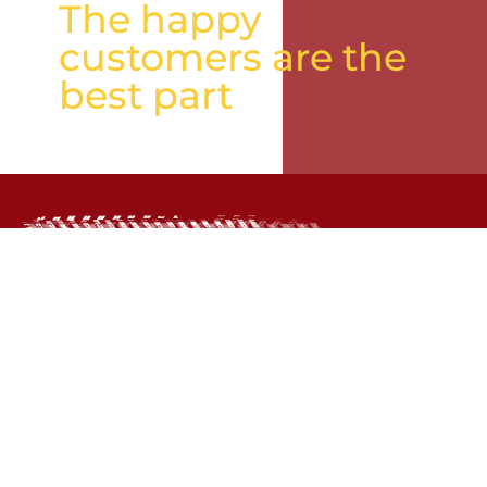
The happy
customers are the
best part