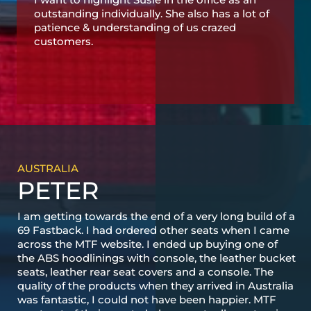
outstanding individually. She also has a lot of
patience & understanding of us crazed
customers.
AUSTRALIA
PETER
I am getting towards the end of a very long build of a
69 Fastback. I had ordered other seats when I came
across the MTF website. I ended up buying one of
the ABS hoodlinings with console, the leather bucket
seats, leather rear seat covers and a console. The
quality of the products when they arrived in Australia
was fantastic, I could not have been happier. MTF