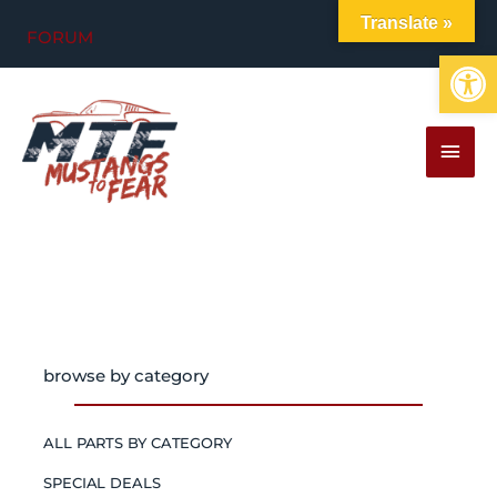
Skip
Translate »
FORUM
to
Op
content
MAI
MEN
browse by category
ALL PARTS BY CATEGORY
SPECIAL DEALS