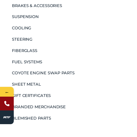
BRAKES & ACCESSORIES
SUSPENSION
COOLING
STEERING
FIBERGLASS
FUEL SYSTEMS
COYOTE ENGINE SWAP PARTS
SHEET METAL
←
GIFT CERTIFICATES
BRANDED MERCHANDISE
BLEMISHED PARTS