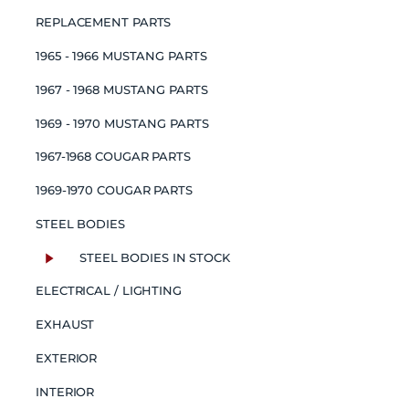
REPLACEMENT PARTS
1965 - 1966 MUSTANG PARTS
1967 - 1968 MUSTANG PARTS
1969 - 1970 MUSTANG PARTS
1967-1968 COUGAR PARTS
1969-1970 COUGAR PARTS
STEEL BODIES
STEEL BODIES IN STOCK
ELECTRICAL / LIGHTING
EXHAUST
EXTERIOR
INTERIOR