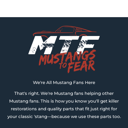
We're All Mustang Fans Here
That's right. We're Mustang fans helping other
Mustang fans. This is how you know you'll get killer
restorations and quality parts that fit just right for
your classic 'stang—because we use these parts too.