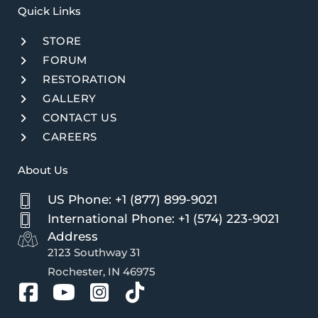
Quick Links​
STORE
FORUM
RESTORATION
GALLERY
CONTACT US
CAREERS
About Us
US Phone: +1 (877) 899-9021
International Phone: +1 (574) 223-9021
Address
2123 Southway 31
Rochester, IN 46975