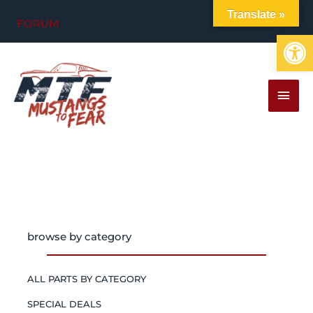
Skip
Translate »
FORUM
to
Op
content
MAI
MEN
browse by category
ALL PARTS BY CATEGORY
SPECIAL DEALS