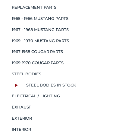
REPLACEMENT PARTS
1965 - 1966 MUSTANG PARTS
1967 - 1968 MUSTANG PARTS
1969 - 1970 MUSTANG PARTS
1967-1968 COUGAR PARTS
1969-1970 COUGAR PARTS
STEEL BODIES
STEEL BODIES IN STOCK
ELECTRICAL / LIGHTING
EXHAUST
EXTERIOR
INTERIOR