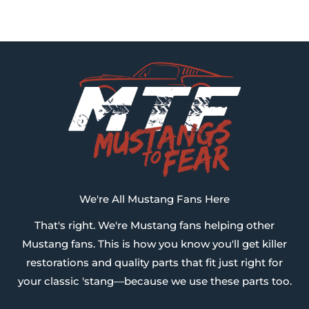
We're All Mustang Fans Here
That's right. We're Mustang fans helping other
Mustang fans. This is how you know you'll get killer
restorations and quality parts that fit just right for
your classic 'stang—because we use these parts too.