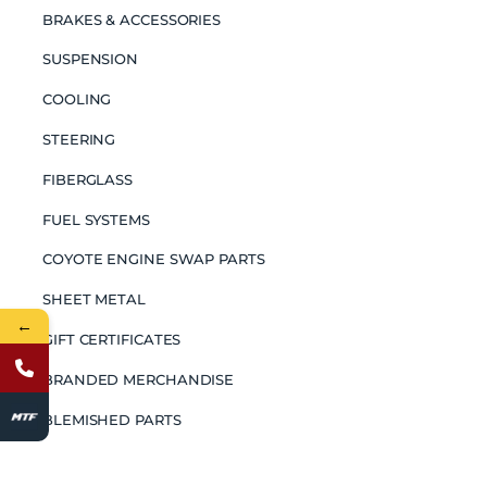
BRAKES & ACCESSORIES
SUSPENSION
COOLING
STEERING
FIBERGLASS
FUEL SYSTEMS
COYOTE ENGINE SWAP PARTS
SHEET METAL
←
GIFT CERTIFICATES
BRANDED MERCHANDISE
BLEMISHED PARTS