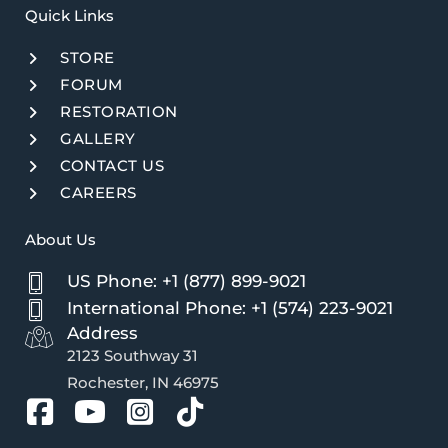
Quick Links​
STORE
FORUM
RESTORATION
GALLERY
CONTACT US
CAREERS
About Us
US Phone: +1 (877) 899-9021
International Phone: +1 (574) 223-9021
Address
2123 Southway 31
Rochester, IN 46975