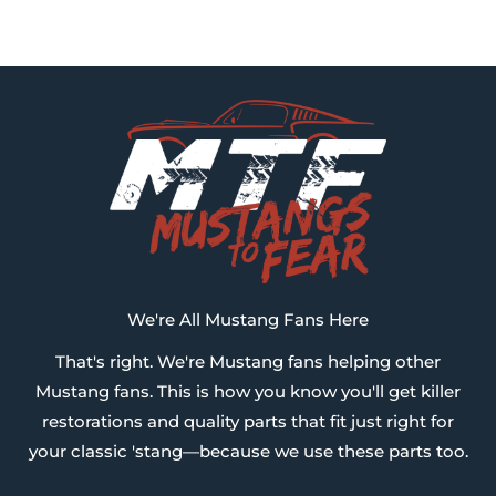
We're All Mustang Fans Here
That's right. We're Mustang fans helping other
Mustang fans. This is how you know you'll get killer
restorations and quality parts that fit just right for
your classic 'stang—because we use these parts too.