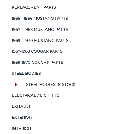
REPLACEMENT PARTS
1965 - 1966 MUSTANG PARTS
1967 - 1968 MUSTANG PARTS
1969 - 1970 MUSTANG PARTS
1967-1968 COUGAR PARTS
1969-1970 COUGAR PARTS
STEEL BODIES
STEEL BODIES IN STOCK
ELECTRICAL / LIGHTING
EXHAUST
EXTERIOR
INTERIOR