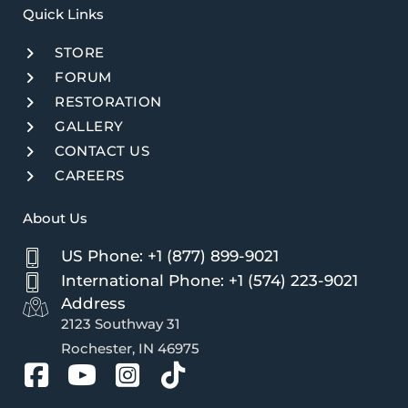
Quick Links​
STORE
FORUM
RESTORATION
GALLERY
CONTACT US
CAREERS
About Us
US Phone: +1 (877) 899-9021
International Phone: +1 (574) 223-9021
Address
2123 Southway 31
Rochester, IN 46975