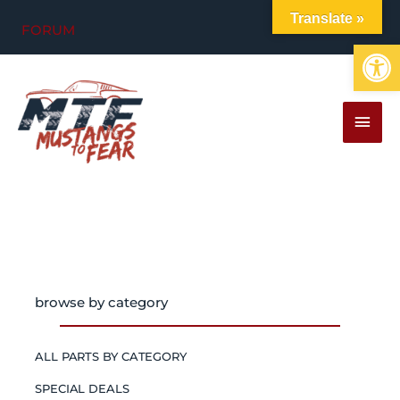
Skip
Translate »
FORUM
to
Op
content
MAI
MEN
browse by category
ALL PARTS BY CATEGORY
SPECIAL DEALS