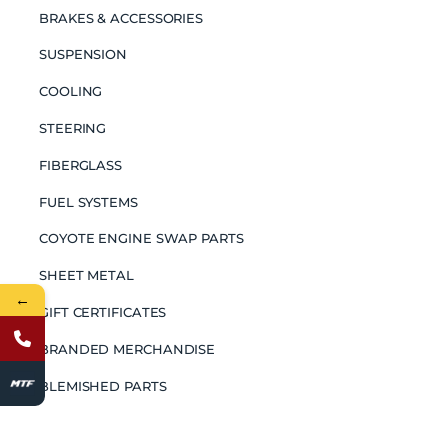
BRAKES & ACCESSORIES
SUSPENSION
COOLING
STEERING
FIBERGLASS
FUEL SYSTEMS
COYOTE ENGINE SWAP PARTS
SHEET METAL
←
GIFT CERTIFICATES
BRANDED MERCHANDISE
BLEMISHED PARTS