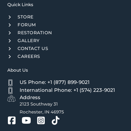
Quick Links​
STORE
FORUM
RESTORATION
GALLERY
CONTACT US
CAREERS
About Us
US Phone: +1 (877) 899-9021
International Phone: +1 (574) 223-9021
Address
2123 Southway 31
Rochester, IN 46975