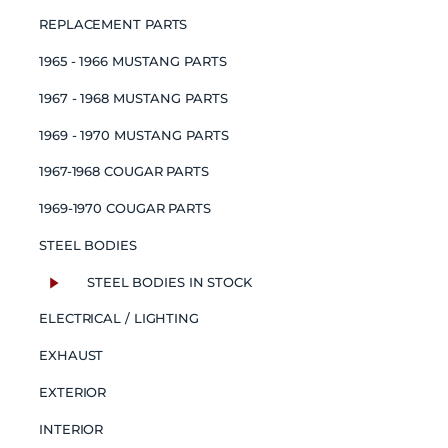
REPLACEMENT PARTS
1965 - 1966 MUSTANG PARTS
1967 - 1968 MUSTANG PARTS
1969 - 1970 MUSTANG PARTS
1967-1968 COUGAR PARTS
1969-1970 COUGAR PARTS
STEEL BODIES
STEEL BODIES IN STOCK
ELECTRICAL / LIGHTING
EXHAUST
EXTERIOR
INTERIOR