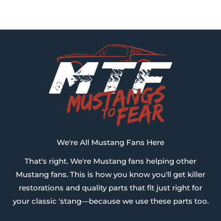
We're All Mustang Fans Here
That's right. We're Mustang fans helping other
Mustang fans. This is how you know you'll get killer
restorations and quality parts that fit just right for
your classic 'stang—because we use these parts too.