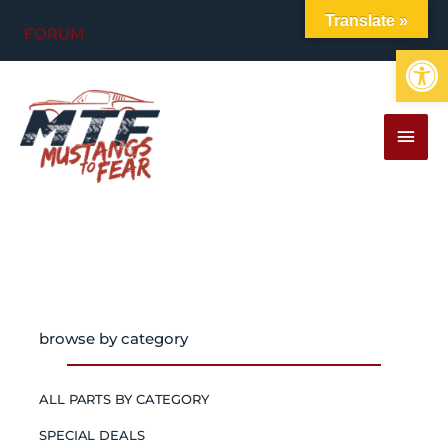
Skip
Translate »
FORUM
to
Op
content
MAI
MEN
browse by category
ALL PARTS BY CATEGORY
SPECIAL DEALS