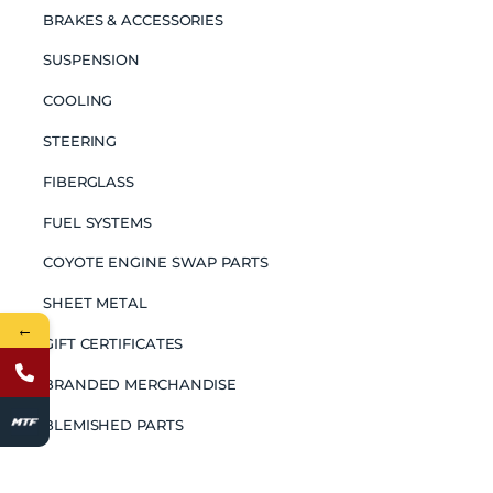
BRAKES & ACCESSORIES
SUSPENSION
COOLING
STEERING
FIBERGLASS
FUEL SYSTEMS
COYOTE ENGINE SWAP PARTS
SHEET METAL
←
GIFT CERTIFICATES
BRANDED MERCHANDISE
BLEMISHED PARTS